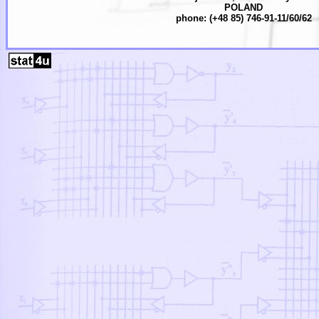
POLAND
phone: (+48 85) 746-91-11/60/62