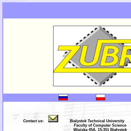
Contact us:
Bialystok Technical University
Faculty of Computer Science
Wiejska 45A, 15-351 Białystok