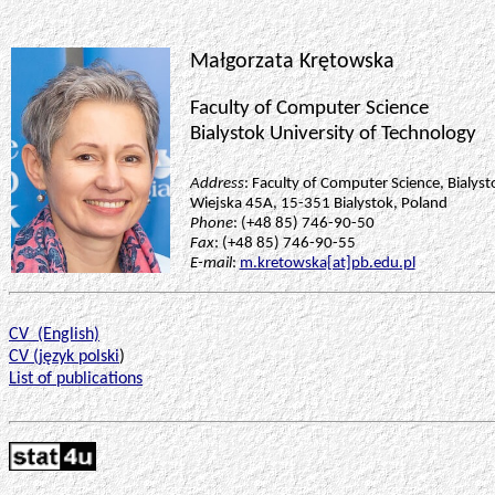
Małgorzata
Krętowska
Faculty of Computer Science
Bialystok University of Technology
Address
: Faculty of Computer Science, Bialyst
Wiejska
45A, 15-351 Bialystok, Poland
Phone
: (+48 85) 746-90-50
Fax
: (+48 85) 746-90-55
E-mail
:
m.kretowska[at]pb.edu.pl
CV
(English)
CV (
język
polski
)
List of publications