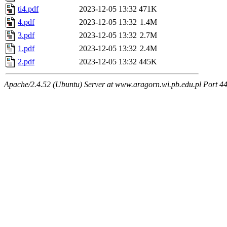
ti4.pdf
2023-12-05 13:32
471K
4.pdf
2023-12-05 13:32
1.4M
3.pdf
2023-12-05 13:32
2.7M
1.pdf
2023-12-05 13:32
2.4M
2.pdf
2023-12-05 13:32
445K
Apache/2.4.52 (Ubuntu) Server at www.aragorn.wi.pb.edu.pl Port 4