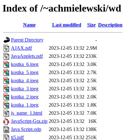
Index of /~achmielewski/wd
Name
Last modified
Size
Description
Parent Directory
-
AJAX.pdf
2023-12-05 13:32
2.9M
JavaApplets.pdf
2023-12-05 13:32
233K
kostka_6.jpeg
2023-12-05 13:32
3.0K
kostka_5.jpeg
2023-12-05 13:32
2.7K
kostka_4.jpeg
2023-12-05 13:32
2.5K
kostka_3.jpeg
2023-12-05 13:32
2.3K
kostka_2.jpeg
2023-12-05 13:32
2.0K
kostka_1.jpeg
2023-12-05 13:32
1.8K
js_game_1.html
2023-12-05 13:32
7.0K
JavaScript-Gra.zip
2023-12-05 13:32
16K
Java Script.odp
2023-12-05 13:32
138K
ti5.pdf
2023-12-05 13:32
251K