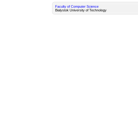
Faculty of Computer Science
Bialystok University of Technology